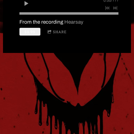
0:00
/
???
From the recording
Hearsay
$0.99
SHARE