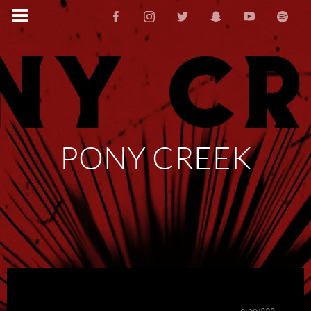
PONY CREEK