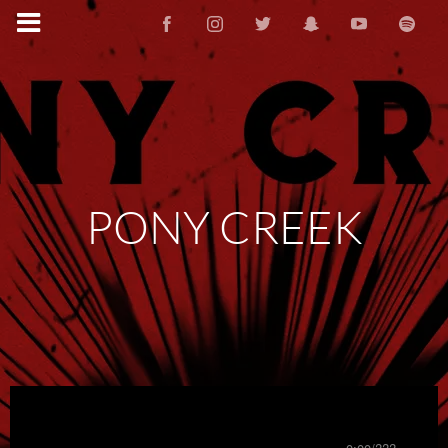
PONY CREEK