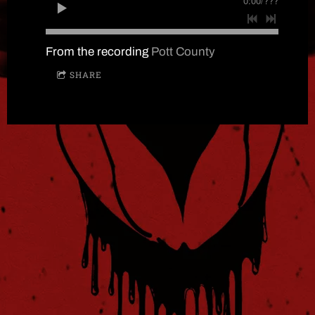
0:00
/
???
From the recording
Pott County
SHARE